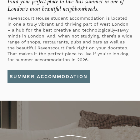
Find your perfect place to live this summer
in one of
London’s most beautiful neighbourhoods.
Ravenscourt House student accommodation is located
in one a truly vibrant and thriving part of West London
– a hub for the best creative and technologically-savvy
minds in London. And, when not studying, there’s a wide
range of shops, restaurants, pubs and bars as well as
the beautiful Ravenscourt Park right on your doorstep.
That makes it the perfect place to live if you’re looking
for summer accommodation in 2026.
SUMMER ACCOMMODATION