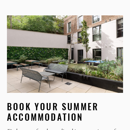
BOOK YOUR SUMMER
ACCOMMODATION