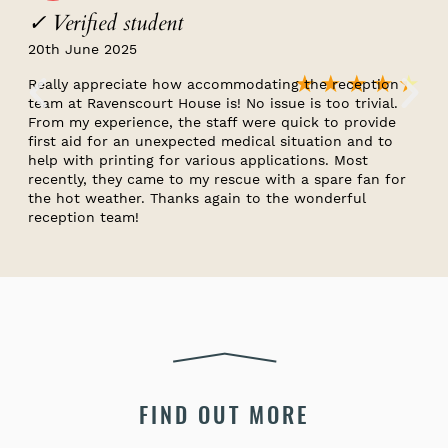
✓ Verified student
20th June 2025
★
★
★
★
★
Really appreciate how accommodating the reception
team at Ravenscourt House is! No issue is too trivial.
From my experience, the staff were quick to provide
first aid for an unexpected medical situation and to
help with printing for various applications. Most
recently, they came to my rescue with a spare fan for
the hot weather. Thanks again to the wonderful
reception team!
FIND OUT MORE