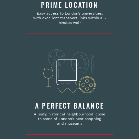
PRIME LOCATION
Easy access to London’s universities,
with excellent transport links within a 5
minutes walk
A PERFECT BALANCE
A leafy, historical neighbourhood, close
to some of London’s best shopping
and museums