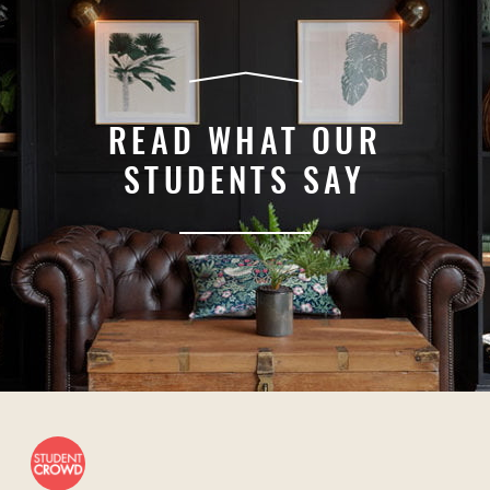
READ WHAT OUR
STUDENTS SAY