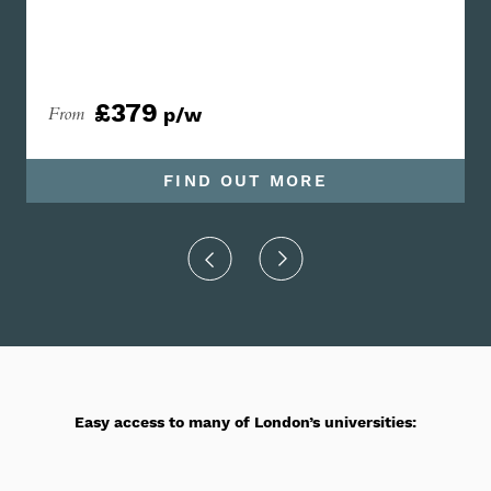
£379
From
p/w
FIND OUT MORE
Easy access to many of London’s universities: