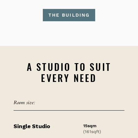
THE BUILDING
A STUDIO TO SUIT
EVERY NEED
Room size:
Single Studio
15sqm
(161sqft)