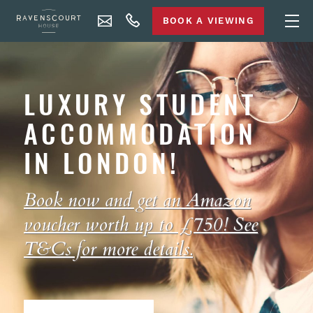
BOOK A VIEWING
LUXURY STUDENT
ACCOMMODATION
IN LONDON!
Book now and get an Amazon
voucher worth up to £750! See
T&Cs
for more details.