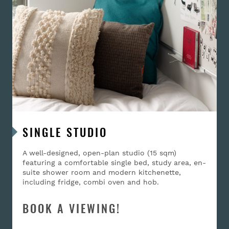
SINGLE STUDIO
A well-designed, open-plan studio (15 sqm)
featuring a comfortable single bed, study area, en-
suite shower room and modern kitchenette,
including fridge, combi oven and hob.
BOOK A VIEWING!