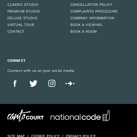
CLASSIC STUDIO
CANCELLATION POLICY
PREMIUM STUDIO
COMPLAINTS PROCEDURE
DELUXE STUDIO
COMPANY INFORMATION
VIRTUAL TOUR
BOOK A VIEWING
CONTACT
BOOK A ROOM
CONNECT
Connect with us on your social media
SITE MAP
COOKIE POLICY
PRIVACY POLICY