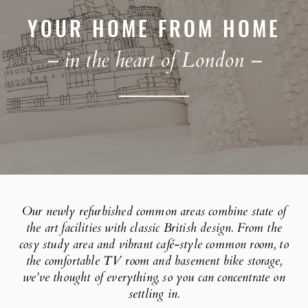
YOUR HOME FROM HOME
– in the heart of London –
Our newly refurbished common areas combine state of
the art facilities with classic British design. From the
cosy study area and vibrant café-style common room, to
the comfortable TV room and basement bike storage,
we’ve thought of everything, so you can concentrate on
settling in.