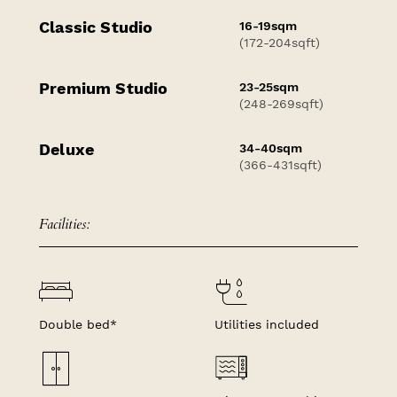
Classic Studio
16-19sqm
(172-204sqft)
Premium Studio
23-25sqm
(248-269sqft)
Deluxe
34-40sqm
(366-431sqft)
Facilities:
Double bed*
Utilities included