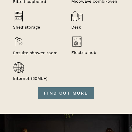
Micowave combi-oven
Fitted cupboard
Shelf storage
Desk
Electric hob
Ensuite shower-room
Internet (50Mb+)
FIND OUT MORE