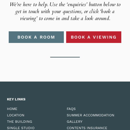
We’re here to help. Use the ‘enquiries’ button below to
get in touch
with your questions, or click ‘book a
viewing’ to come in and take
a look around.
BOOK A ROOM
BOOK A VIEWING
KEY LINKS
HOME
FAQS
LOCATION
SUMMER ACCOMMODATION
THE BUILDING
GALLERY
SINGLE STUDIO
CONTENTS INSURANCE