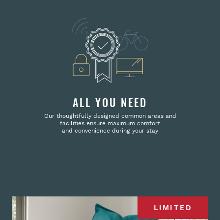
ALL YOU NEED
Our thoughtfully designed common areas and
facilities ensure maximum comfort
and convenience during your stay
LIMITED