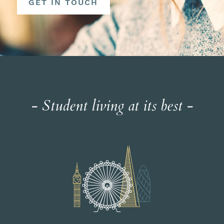
GET IN TOUCH
- Student living at its best -