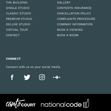
THE BUILDING
GALLERY
SINGLE STUDIO
CONTENTS INSURANCE
CLASSIC STUDIO
CANCELLATION POLICY
PREMIUM STUDIO
COMPLAINTS PROCEDURE
DELUXE STUDIO
COMPANY INFORMATION
VIRTUAL TOUR
BOOK A VIEWING
CONTACT
BOOK A ROOM
CONNECT
Connect with us on your social media