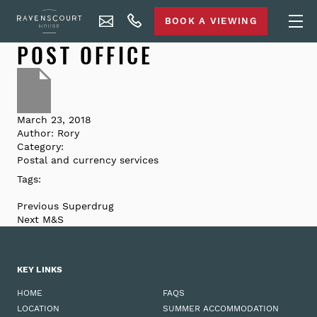
BOOK A VIEWING
POST OFFICE
March 23, 2018
Author:
Rory
Category:
Postal and currency services
Tags:
Previous
Superdrug
Next
M&S
KEY LINKS
HOME
FAQS
LOCATION
SUMMER ACCOMMODATION