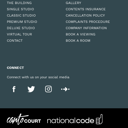
THE BUILDING
GALLERY
SINGLE STUDIO
CONTENTS INSURANCE
CLASSIC STUDIO
CANCELLATION POLICY
PREMIUM STUDIO
COMPLAINTS PROCEDURE
DELUXE STUDIO
COMPANY INFORMATION
VIRTUAL TOUR
BOOK A VIEWING
CONTACT
BOOK A ROOM
CONNECT
Connect with us on your social media