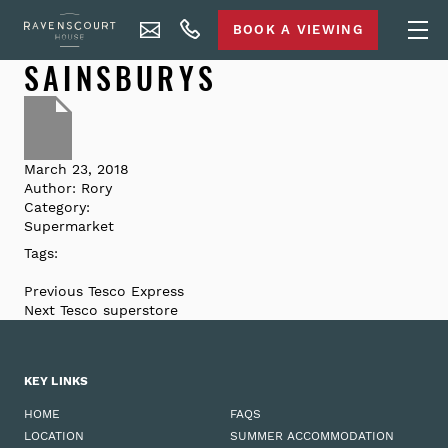
BOOK A VIEWING
SAINSBURYS
March 23, 2018
Author:
Rory
Category:
Supermarket
Tags:
Previous
Tesco Express
Next
Tesco superstore
KEY LINKS
HOME
FAQS
LOCATION
SUMMER ACCOMMODATION