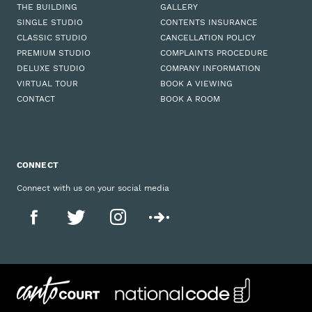
THE BUILDING
GALLERY
SINGLE STUDIO
CONTENTS INSURANCE
CLASSIC STUDIO
CANCELLATION POLICY
PREMIUM STUDIO
COMPLAINTS PROCEDURE
DELUXE STUDIO
COMPANY INFORMATION
VIRTUAL TOUR
BOOK A VIEWING
CONTACT
BOOK A ROOM
CONNECT
Connect with us on your social media