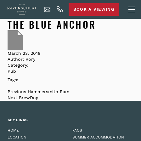
BOOK A VIEWING
THE BLUE ANCHOR
March 23, 2018
Author:
Rory
Category:
Pub
Tags:
Previous
Hammersmith Ram
Next
BrewDog
KEY LINKS
HOME
FAQS
LOCATION
SUMMER ACCOMMODATION