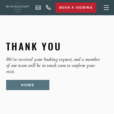
BOOK A VIEWING
THANK YOU
We’ve received your booking request, and a member
of our team will be in touch soon to confirm your
visit.
HOME