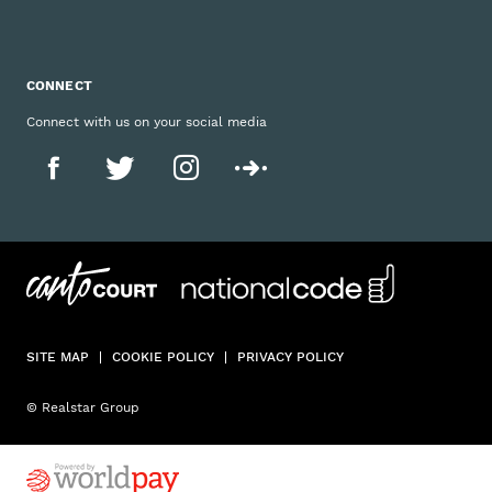
CONNECT
Connect with us on your social media
SITE MAP
COOKIE POLICY
PRIVACY POLICY
© Realstar Group