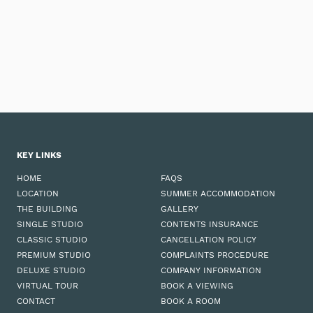
KEY LINKS
HOME
FAQS
LOCATION
SUMMER ACCOMMODATION
THE BUILDING
GALLERY
SINGLE STUDIO
CONTENTS INSURANCE
CLASSIC STUDIO
CANCELLATION POLICY
PREMIUM STUDIO
COMPLAINTS PROCEDURE
DELUXE STUDIO
COMPANY INFORMATION
VIRTUAL TOUR
BOOK A VIEWING
CONTACT
BOOK A ROOM